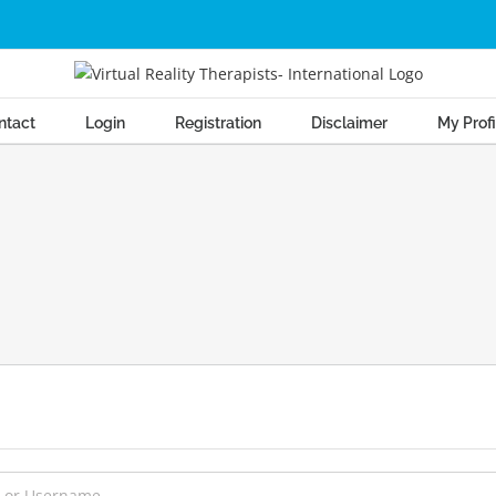
ntact
Login
Registration
Disclaimer
My Profi