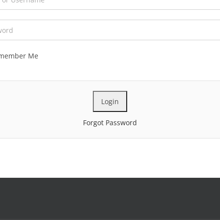
member Me
Forgot Password