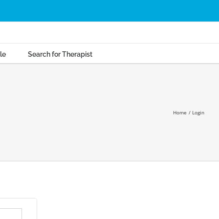
le
Search for Therapist
Home
Login