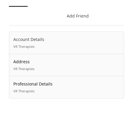
Add Friend
Account Details
VR Therapists
Address
VR Therapists
Professional Details
VR Therapists