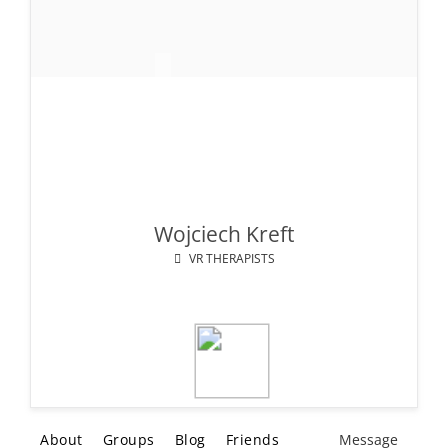
Wojciech Kreft
VR THERAPISTS
About
Groups
Blog
Friends
Message