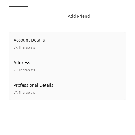
Add Friend
Account Details
VR Therapists
Address
VR Therapists
Professional Details
VR Therapists