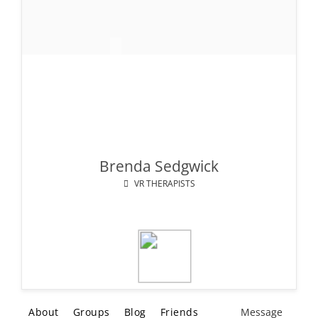
Brenda Sedgwick
VR THERAPISTS
About
Groups
Blog
Friends
Message