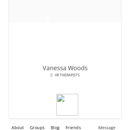
Vanessa Woods
VR THERAPISTS
About
Groups
Blog
Friends
Message