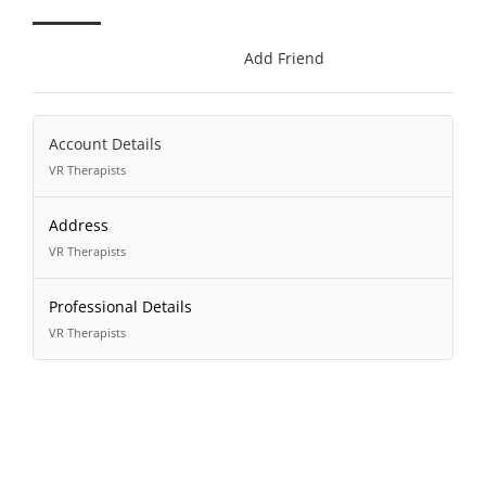
Add Friend
Account Details
VR Therapists
Address
VR Therapists
Professional Details
VR Therapists