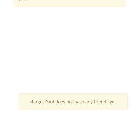
Margot Paul does not have any friends yet.