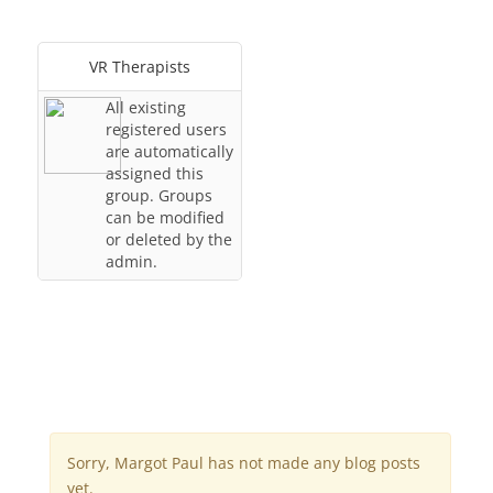
VR Therapists
All existing
registered users
are automatically
assigned this
group. Groups
can be modified
or deleted by the
admin.
Sorry, Margot Paul has not made any blog posts
yet.