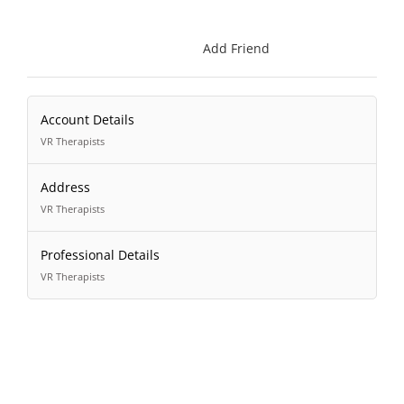
Add Friend
Account Details
VR Therapists
Address
VR Therapists
Professional Details
VR Therapists