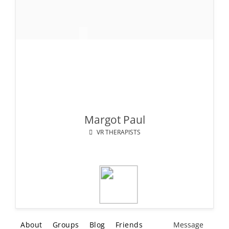
Margot Paul
VR THERAPISTS
About
Groups
Blog
Friends
Message