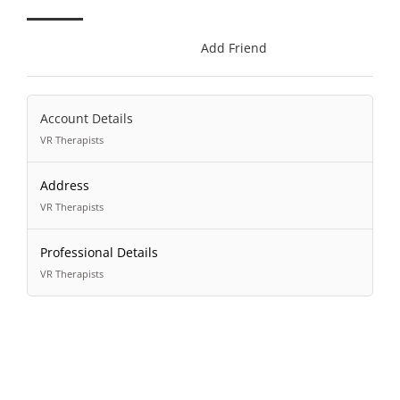
Add Friend
Account Details
VR Therapists
Address
VR Therapists
Professional Details
VR Therapists