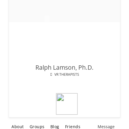
Ralph Lamson, Ph.D.
VR THERAPISTS
About
Groups
Blog
Friends
Message