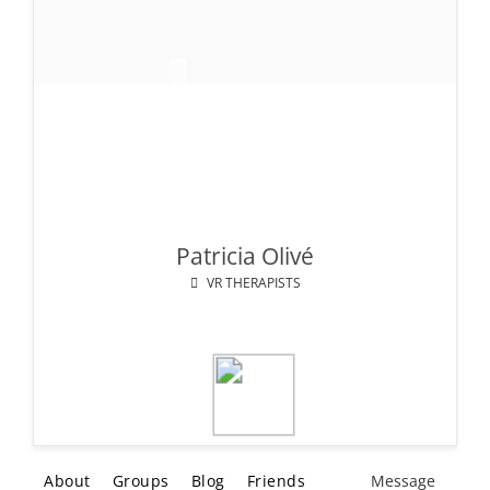
Patricia Olivé
VR THERAPISTS
About
Groups
Blog
Friends
Message