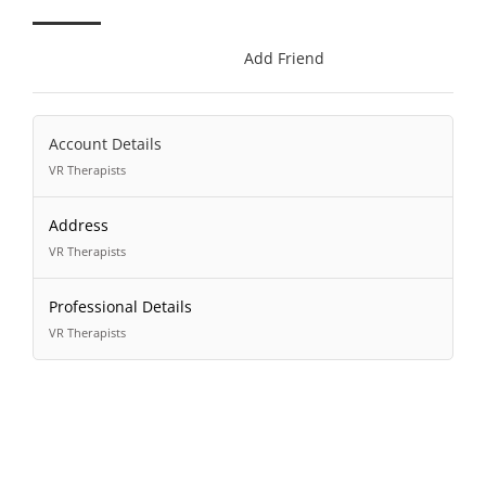
Add Friend
Account Details
VR Therapists
Address
VR Therapists
Professional Details
VR Therapists