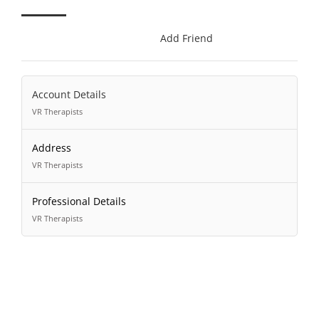
Add Friend
Account Details
VR Therapists
Address
VR Therapists
Professional Details
VR Therapists