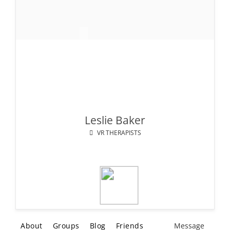
Leslie Baker
VR THERAPISTS
About
Groups
Blog
Friends
Message