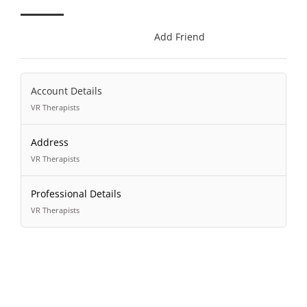
Add Friend
Account Details
VR Therapists
Address
VR Therapists
Professional Details
VR Therapists