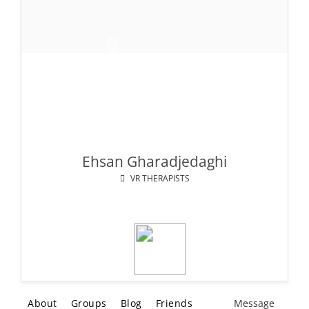
Ehsan Gharadjedaghi
VR THERAPISTS
About
Groups
Blog
Friends
Message