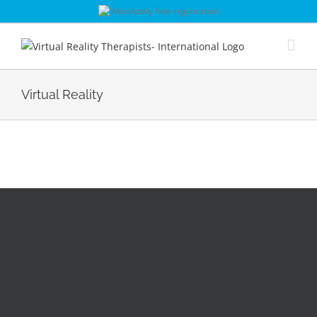
Skip
Absolutely free registration
to
content
Virtual Reality