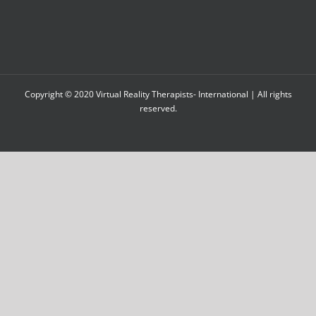
Copyright © 2020 Virtual Reality Therapists- International | All rights
reserved.