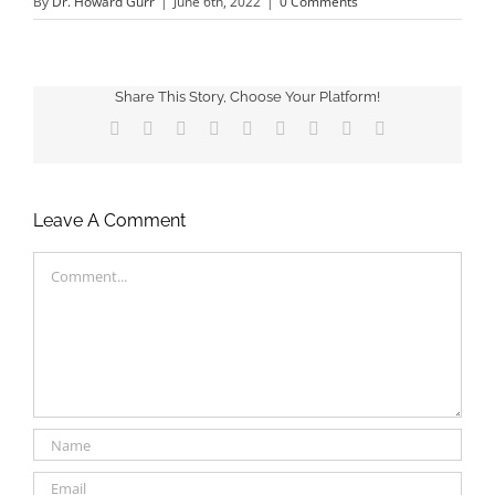
By
Dr. Howard Gurr
|
June 6th, 2022
|
0 Comments
Share This Story, Choose Your Platform!
Facebook
X
Reddit
LinkedIn
WhatsApp
Tumblr
Pinterest
Vk
Email
Leave A Comment
Comment