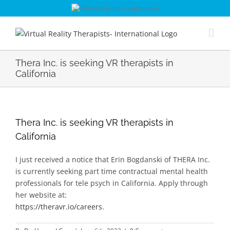
Skip
Absolutely free registration
to
content
Thera Inc. is seeking VR therapists in
California
Thera Inc. is seeking VR therapists in
California
I just received a notice that Erin Bogdanski of THERA Inc.
is currently seeking part time contractual mental health
professionals for tele psych in California. Apply through
her website at:
https://theravr.io/careers
.